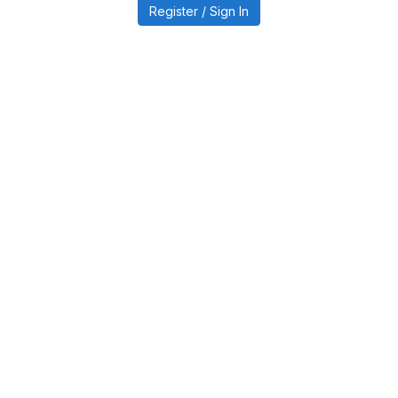
Register / Sign In