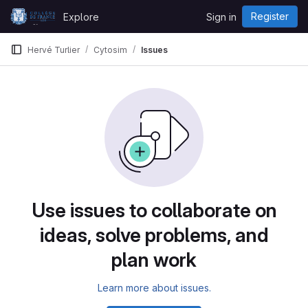
Skip to content
Register
Explore
Sign in
GitLab
Hervé Turlier
Cytosim
Issues
Issues
Use issues to collaborate on
ideas, solve problems, and
plan work
Learn more about issues.