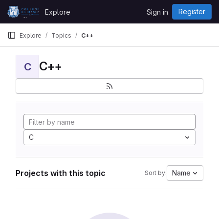
Skip to content
Register
Explore
Sign in
GitLab
Explore
Topics
C++
C++
C
C
Projects with this topic
Name
Sort by: