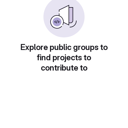
Explore public groups to
find projects to
contribute to