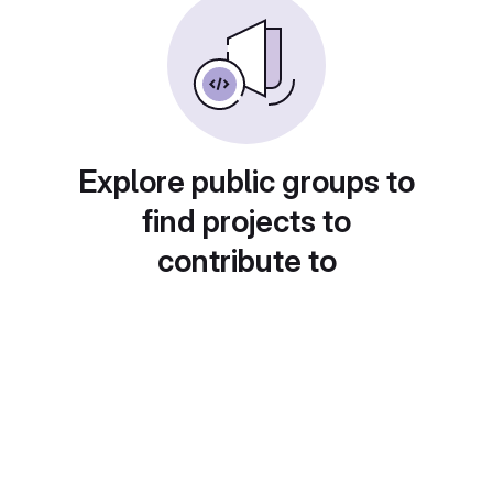
Explore public groups to
find projects to
contribute to