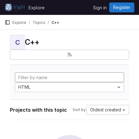
Skip to content
Register
Explore
Sign in
GitLab
Explore
Topics
C++
C++
C
HTML
Projects with this topic
Oldest created
Sort by: