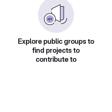
Explore public groups to
find projects to
contribute to