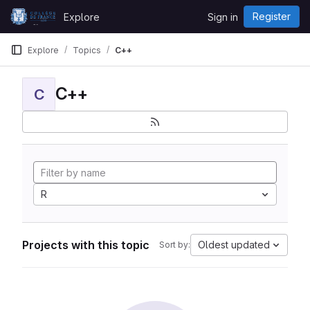
Skip to content
Register
Explore
Sign in
GitLab
Explore
Topics
C++
C++
C
R
Projects with this topic
Oldest updated
Sort by: