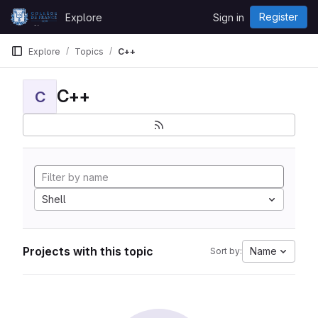
Skip to content
Register
Explore
Sign in
GitLab
Explore
Topics
C++
C++
C
Shell
Projects with this topic
Name
Sort by: