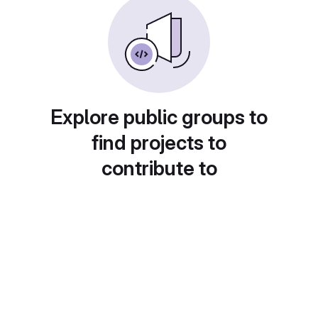
Explore public groups to
find projects to
contribute to