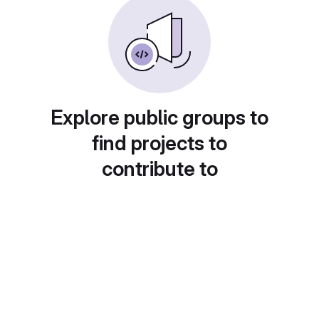
Explore public groups to
find projects to
contribute to