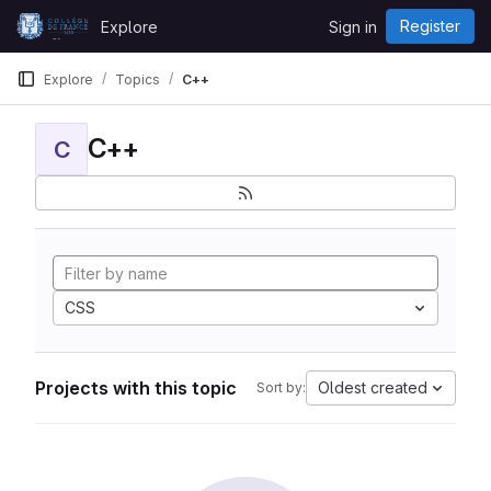
Skip to content
Register
Explore
Sign in
GitLab
Explore
Topics
C++
C++
C
CSS
Projects with this topic
Oldest created
Sort by: