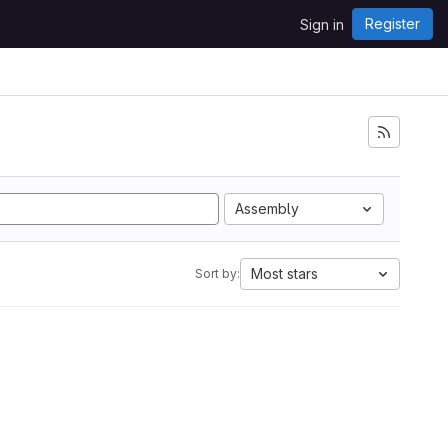
Register
Sign in
Assembly
Most stars
Sort by: