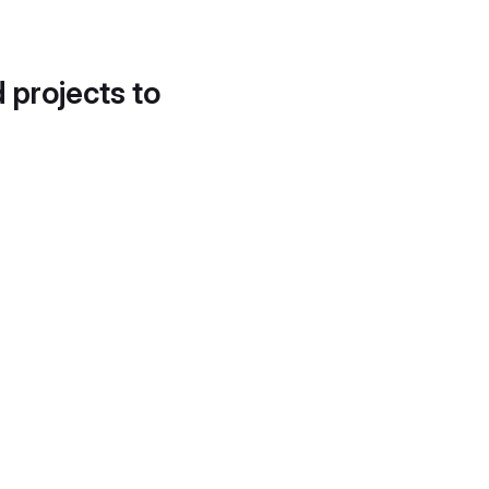
d projects to