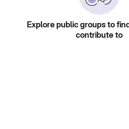
Explore public groups to fin
contribute to