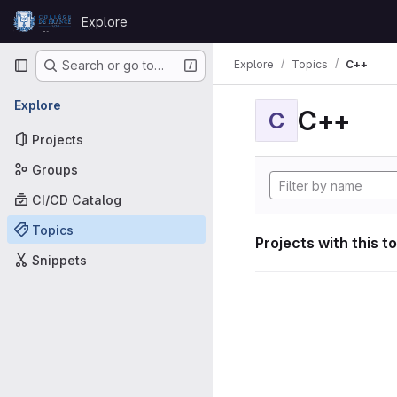
Skip to content
Explore
GitLab
Primary navigation
Explore
Topics
C++
Search or go to…
Explore
C++
C
Projects
Groups
CI/CD Catalog
Topics
Projects with this t
Snippets