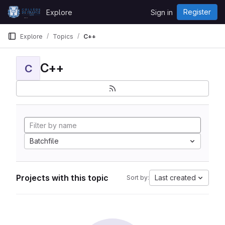
Skip to content
Register
Explore
Sign in
GitLab
Explore
Topics
C++
C++
C
Batchfile
Projects with this topic
Last created
Sort by: