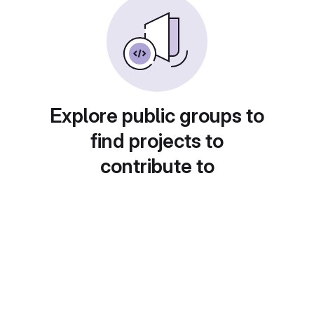
Explore public groups to
find projects to
contribute to