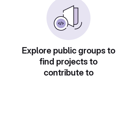
Explore public groups to
find projects to
contribute to