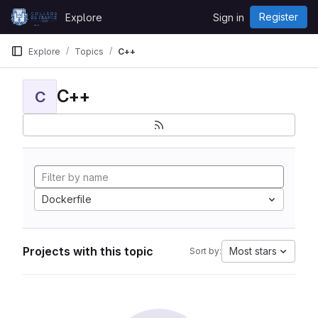
Skip to content
Register
Explore
Sign in
GitLab
Explore
Topics
C++
C++
C
Dockerfile
Projects with this topic
Most stars
Sort by: