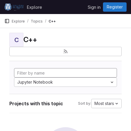
Skip to content
Register
Explore
Sign in
GitLab
Explore
Topics
C++
C++
C
Jupyter Notebook
Projects with this topic
Most stars
Sort by: