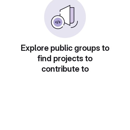
Explore public groups to
find projects to
contribute to