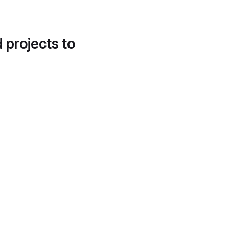
d projects to