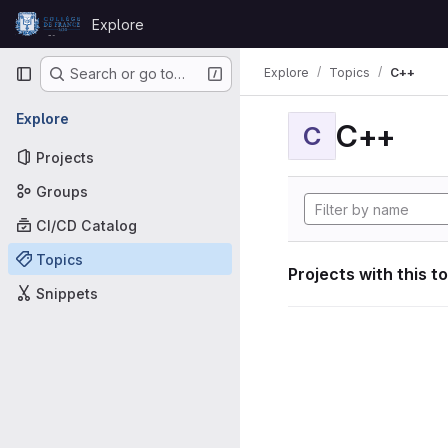
Skip to content
Explore
GitLab
Primary navigation
Explore
Topics
C++
Search or go to…
Explore
C++
C
Projects
Groups
CI/CD Catalog
Topics
Projects with this t
Snippets