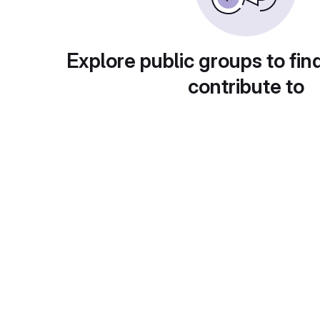
Explore public groups to fin
contribute to