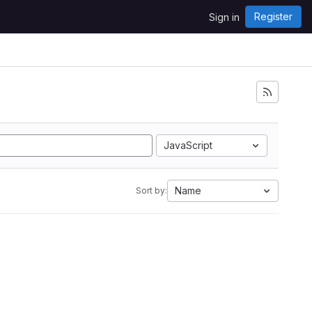
Register
Sign in
JavaScript
Name
Sort by: