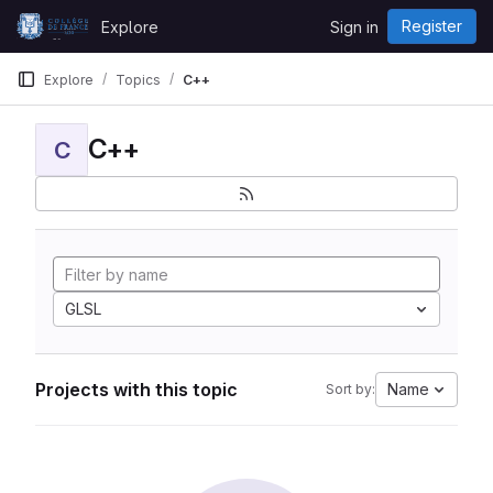
Skip to content
Register
Explore
Sign in
GitLab
Explore
Topics
C++
C++
C
GLSL
Projects with this topic
Name
Sort by: