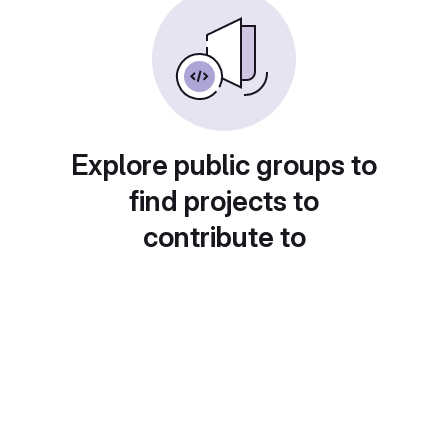
Explore public groups to
find projects to
contribute to