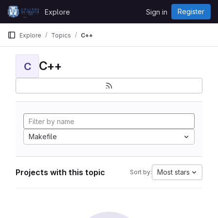
Skip to content
Register
Explore
Sign in
GitLab
Explore
Topics
C++
C++
C
Makefile
Projects with this topic
Most stars
Sort by: