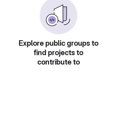
Explore public groups to
find projects to
contribute to