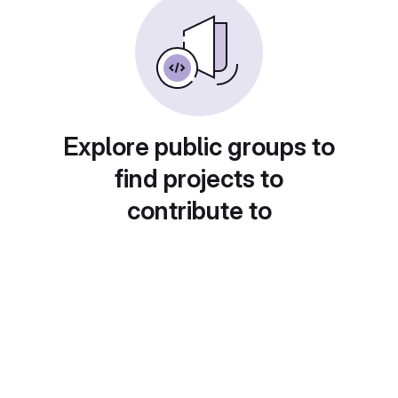
Explore public groups to
find projects to
contribute to