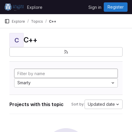
Skip to content
Register
Explore
Sign in
GitLab
Explore
Topics
C++
C++
C
Smarty
Projects with this topic
Updated date
Sort by: