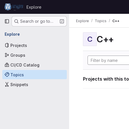
Skip to content
Explore
GitLab
Primary navigation
Explore
Topics
C++
Search or go to…
Explore
C++
C
Projects
Groups
CI/CD Catalog
Topics
Projects with this t
Snippets