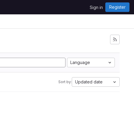
Register
Sign in
Language
Updated date
Sort by: