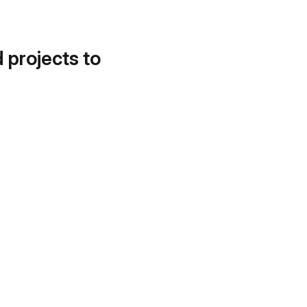
d projects to