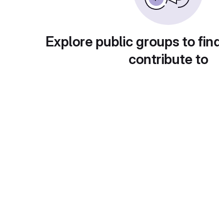
Explore public groups to fin
contribute to