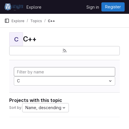
Skip to content
Register
Explore
Sign in
GitLab
Explore
Topics
C++
C++
C
C
Projects with this topic
Name, descending
Sort by: