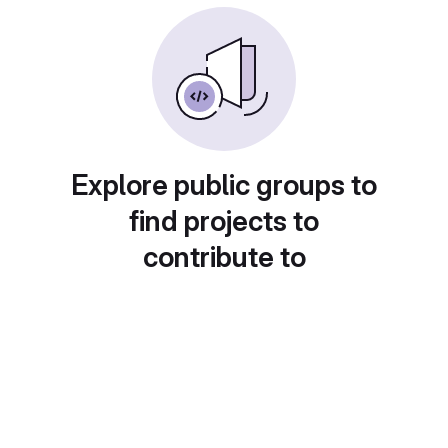
Explore public groups to
find projects to
contribute to