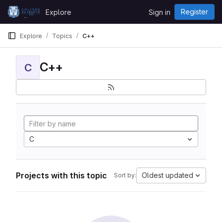
Skip to content
Register
Explore
Sign in
GitLab
Explore
Topics
C++
C++
C
C
Projects with this topic
Oldest updated
Sort by: