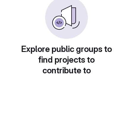
Explore public groups to
find projects to
contribute to