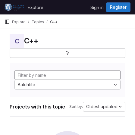
Skip to content
Register
Explore
Sign in
GitLab
Explore
Topics
C++
C++
C
Batchfile
Projects with this topic
Oldest updated
Sort by: