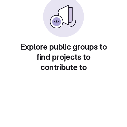
Explore public groups to
find projects to
contribute to