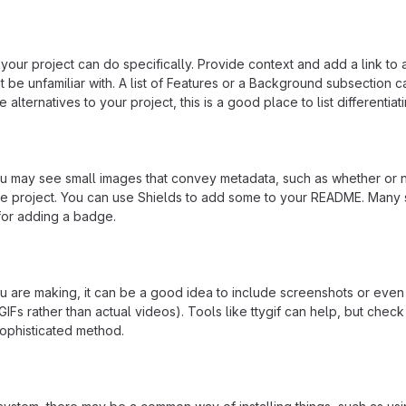
our project can do specifically. Provide context and add a link to 
t be unfamiliar with. A list of Features or a Background subsection 
 alternatives to your project, this is a good place to list differentiat
may see small images that convey metadata, such as whether or no
the project. You can use Shields to add some to your README. Many 
 for adding a badge.
 are making, it can be a good idea to include screenshots or even
GIFs rather than actual videos). Tools like ttygif can help, but check
ophisticated method.