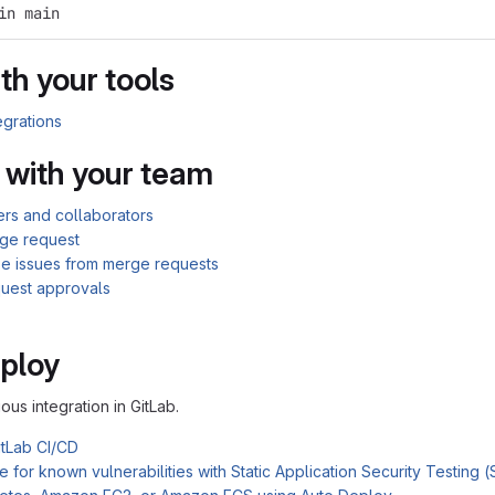
in main
th your tools
egrations
 with your team
rs and collaborators
ge request
se issues from merge requests
uest approvals
ploy
ous integration in GitLab.
itLab CI/CD
 for known vulnerabilities with Static Application Security Testing 