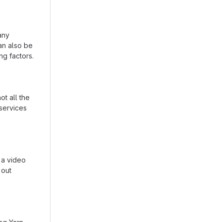
any
can also be
ing factors.
t all the
services
 a video
 out