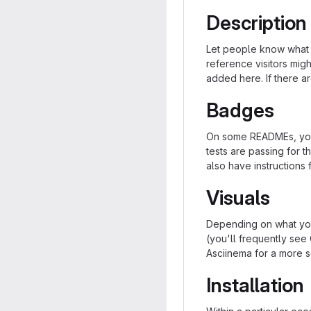
Description
Let people know what y
reference visitors migh
added here. If there are
Badges
On some READMEs, you 
tests are passing for 
also have instructions
Visuals
Depending on what you
(you'll frequently see 
Asciinema for a more s
Installation