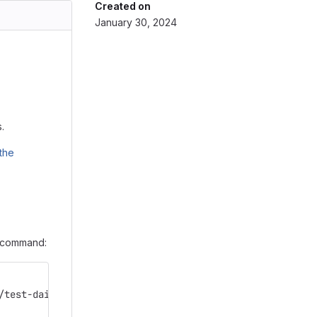
Created on
January 30, 2024
.
the
g command:
/test-dain4mic-zs4mic.git