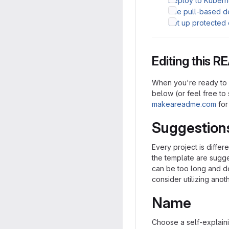
Deploy to Kubern
Use pull-based 
Set up protected
Editing this 
When you're ready to m
below (or feel free to s
makeareadme.com
for
Suggestion
Every project is differ
the template are sugge
can be too long and det
consider utilizing anot
Name
Choose a self-explaini