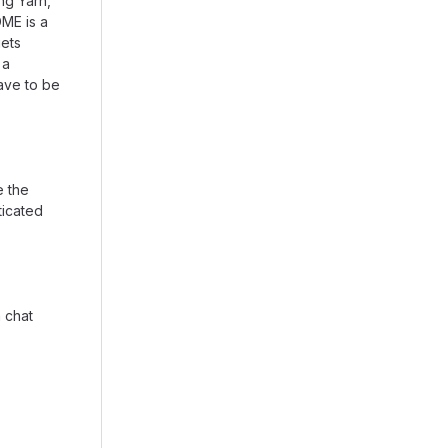
ng Yarn,
ME is a
gets
 a
ave to be
e the
ticated
a chat