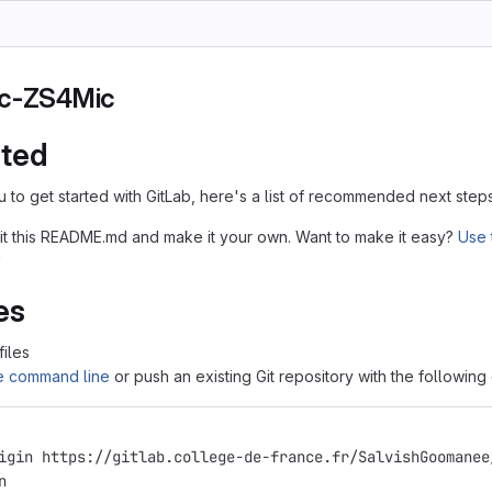
Ic-ZS4Mic
rted
u to get started with GitLab, here's a list of recommended next steps
it this README.md and make it your own. Want to make it easy?
Use 
!
es
files
he command line
or push an existing Git repository with the followin
igin https://gitlab.college-de-france.fr/SalvishGoomanee
n