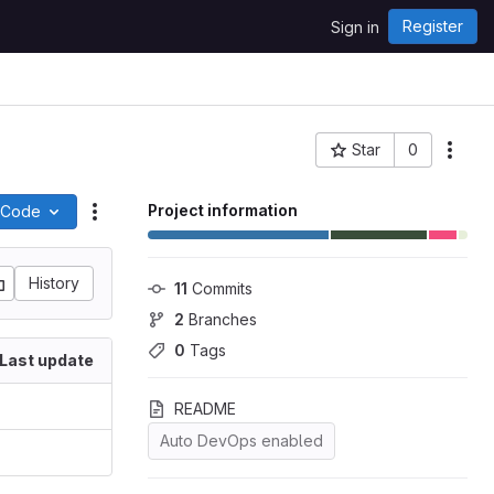
Register
Sign in
Star
0
More
Project ID: 205
Project information
Code
Actions
History
11
 Commits
2
 Branches
0
 Tags
Last update
README
Auto DevOps enabled