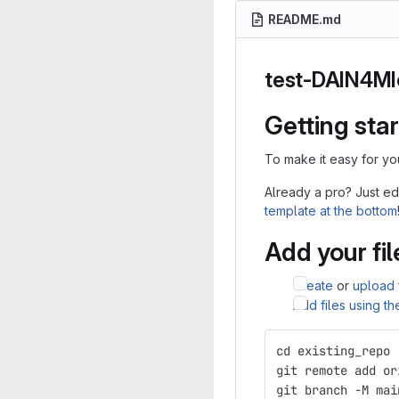
README.md
test-DAIN4M
Getting sta
To make it easy for yo
Already a pro? Just ed
template at the bottom
Add your fil
Create
or
upload
Add files using t
cd existing_repo
git remote add or
git branch -M mai