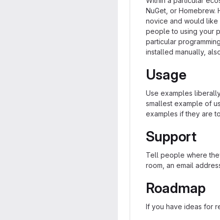
Within a particular ec
NuGet, or Homebrew. H
novice and would like 
people to using your pro
particular programmin
installed manually, al
Usage
Use examples liberally,
smallest example of us
examples if they are t
Support
Tell people where they
room, an email address
Roadmap
If you have ideas for r