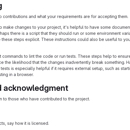
g
to contributions and what your requirements are for accepting them.
o make changes to your project, it's helpful to have some documen
haps there is a script that they should run or some environment vari
these steps explicit. These instructions could also be useful to you
commands to lint the code or run tests. These steps help to ensur
e the likelihood that the changes inadvertently break something. H
 tests is especially helpful if it requires external setup, such as start
ting in a browser.
d acknowledgment
 to those who have contributed to the project.
s, say how it is licensed.