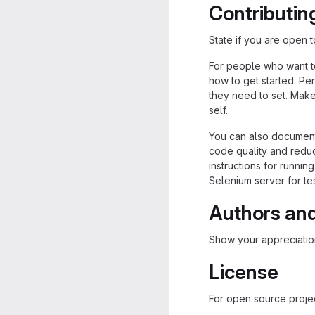
Contributin
State if you are open 
For people who want t
how to get started. Per
they need to set. Make 
self.
You can also document 
code quality and reduc
instructions for running
Selenium server for tes
Authors an
Show your appreciation
License
For open source project