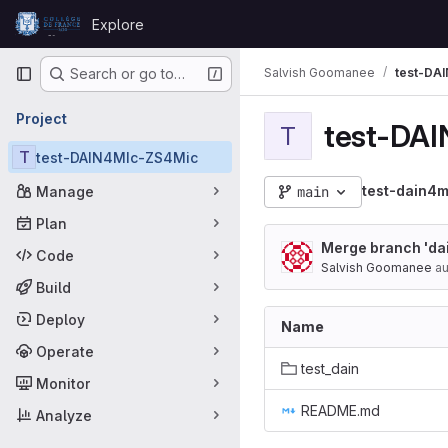
Skip to content
Explore
GitLab
Primary navigation
Salvish Goomanee
test-DA
Search or go to…
Project
test-DA
T
T
test-DAIN4MIc-ZS4Mic
test-dain4
Manage
main
Plan
Merge branch 'dain
Code
Salvish Goomanee
au
Build
Deploy
Name
Operate
test_dain
Monitor
README.md
Analyze