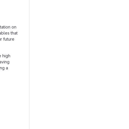
tation on
ables that
r future
e high
aving
ing a