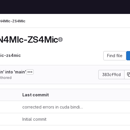
IN4MIc-ZS4Mic
IN4MIc-ZS4Mic
mic-zs4mic
Find file
' into 'main'
383cf9cd
thored
Last commit
corrected errors in cuda bindings
Initial commit