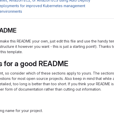
etes, Amazon EC2, or Amazon ECS using Auto Deploy
deployments for improved Kubernetes management
 environments
README
ake this README your own, just edit this file and use the handy te
tructure it however you want - this is just a starting point!). Thanks t
 this template.
s for a good README
ent, so consider which of these sections apply to yours. The section
stions for most open source projects. Also keep in mind that whil
ailed, too long is better than too short. If you think your README is
her form of documentation rather than cutting out information.
ng name for your project.