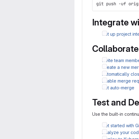
git push -uf orig
Integrate wi
Set up project int
Collaborate
Invite team membe
Create a new mer
Automatically clo
Enable merge req
Set auto-merge
Test and De
Use the built-in continu
Get started with G
Analyze your code