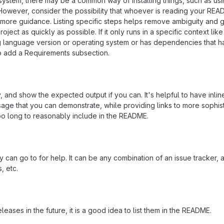
osystem, there may be a common way of installing things, such as usi
owever, consider the possibility that whoever is reading your READ
more guidance. Listing specific steps helps remove ambiguity and 
ject as quickly as possible. If it only runs in a specific context like
g language version or operating system or has dependencies that h
so add a Requirements subsection.
 and show the expected output if you can. It's helpful to have inlin
age that you can demonstrate, while providing links to more sophis
oo long to reasonably include in the README.
 can go to for help. It can be any combination of an issue tracker, 
, etc.
eleases in the future, it is a good idea to list them in the README.