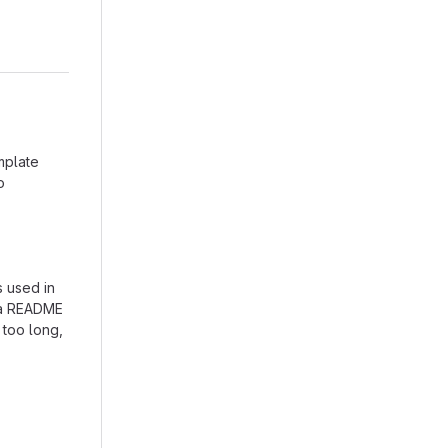
mplate
o
s used in
e a README
 too long,